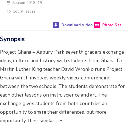
Season 2018-19
Social Issues
Photo Set
Synopsis
Project Ghana – Asbury Park seventh graders exchange
ideas, culture and history with students from Ghana. Dr.
Martin Luther King teacher David Wronko runs Project
Ghana which involves weekly video-conferencing
between the two schools. The students demonstrate for
each other lessons on math, science and art. The
exchange gives students from both countries an
opportunity to share their differences, but more
importantly, their similarities.